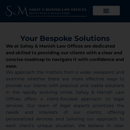
Skip
Advocates for Financial Resolution
to
From Bankruptcy To
content
Brighter Futures
Your Bespoke Solutions
We at Sahay & Manish Law Offices are dedicated
and skilled to providing our clients with a clear and
concise roadmap to navigate it with confidence and
ease.
We approach the matters from a wider viewpoint and
examine whether there are more effective ways to
provide our clients with practical and viable solutions
in the rapidly evolving times. Sahay & Manish Law
Offices offers a client-focused approach to legal
services. Our team of legal experts prioritizes the
needs and interests of our clients, offering
personalized services and tailoring our approach to
each client’s unique situation. We believe in clear