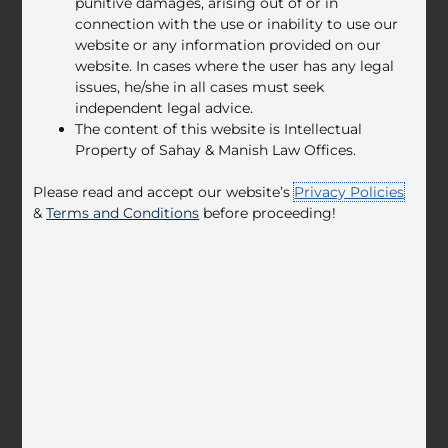
punitive damages, arising out of or in
connection with the use or inability to use our
website or any information provided on our
website. In cases where the user has any legal
issues, he/she in all cases must seek
independent legal advice.
The content of this website is Intellectual
Real Estate
Property of Sahay & Manish Law Offices.
At Sahay & Manish Law Offices, we offer legal
advice on a wide range of real estate matters,
Please read and accept our website’s
Privacy Policies
including property acquisitions and sales.
&
Terms and Conditions
before proceeding!
LEARN MORE
Labour &
Employment