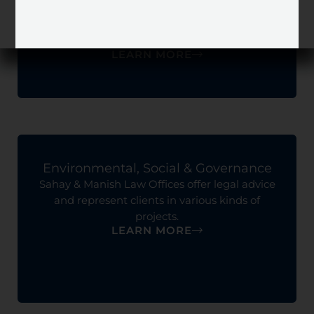
Sahay & Manish Law Offices offer legal advice
on issues pertaining to labor employment and
corporate.
LEARN MORE
Environmental, Social & Governance
Sahay & Manish Law Offices offer legal advice
and represent clients in various kinds of
projects.
LEARN MORE