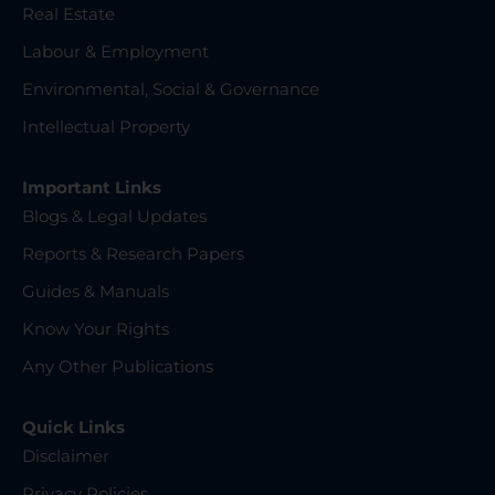
Real Estate
Labour & Employment
Environmental, Social & Governance
Intellectual Property
Important Links
Blogs & Legal Updates
Reports & Research Papers
Guides & Manuals
Know Your Rights
Any Other Publications
Quick Links
Disclaimer
Privacy Policies