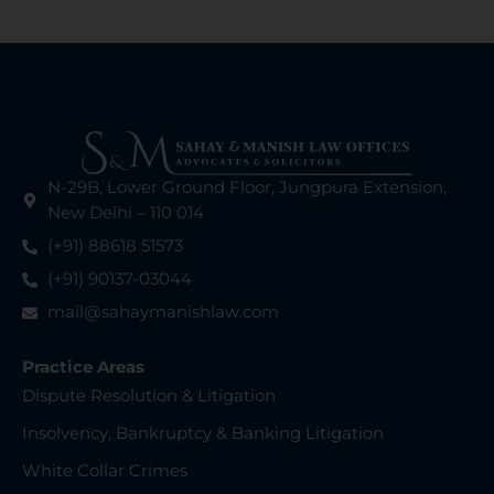
N-29B, Lower Ground Floor, Jungpura Extension,
New Delhi – 110 014
(+91) 88618 51573
(+91) 90137-03044
mail@sahaymanishlaw.com
Practice Areas
Dispute Resolution & Litigation
Insolvency, Bankruptcy & Banking Litigation
White Collar Crimes