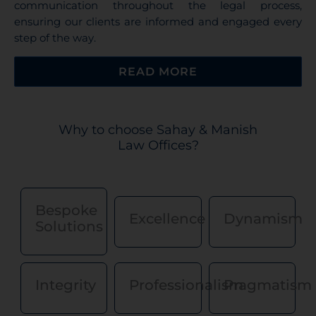
communication throughout the legal process,
ensuring our clients are informed and engaged every
step of the way.
READ MORE
Why to choose Sahay & Manish
Law Offices?
Disclaimer for Sahay & Manish
Law Offices
Bespoke
Excellence
Dynamism
Solutions
Under the rules of the Bar Council of India, Sahay &
Manish Law Offices is prohibited from soliciting work
or advertising.
By clicking, “I Agree” below, the user acknowledges
Integrity
Professionalism
Pragmatism
that:
The rules of the Bar Council of India prohibit law