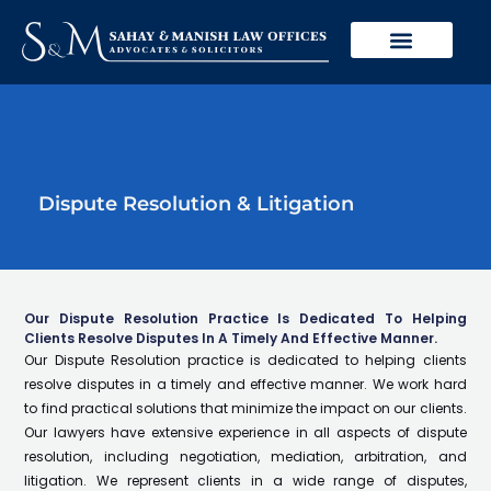
Skip
to
content
Dispute Resolution & Litigation
Our Dispute Resolution Practice Is Dedicated To Helping
Clients Resolve Disputes In A Timely And Effective Manner.
Our Dispute Resolution practice is dedicated to helping clients
resolve disputes in a timely and effective manner. We work hard
to find practical solutions that minimize the impact on our clients.
Our lawyers have extensive experience in all aspects of dispute
resolution, including negotiation, mediation, arbitration, and
litigation. We represent clients in a wide range of disputes,