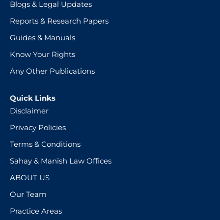
Blogs & Legal Updates
Reports & Research Papers
Guides & Manuals
Know Your Rights
Any Other Publications
Quick Links
Disclaimer
Privacy Policies
Terms & Conditions
Sahay & Manish Law Offices
ABOUT US
Our Team
Practice Areas