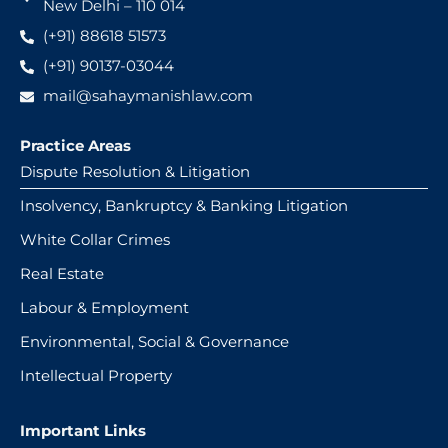
New Delhi – 110 014
(+91) 88618 51573
(+91) 90137-03044
mail@sahaymanishlaw.com
Practice Areas
Dispute Resolution & Litigation
Insolvency, Bankruptcy & Banking Litigation
White Collar Crimes
Real Estate
Labour & Employment
Environmental, Social & Governance
Intellectual Property
Important Links