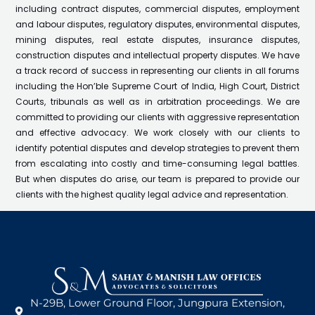
including contract disputes, commercial disputes, employment
and labour disputes, regulatory disputes, environmental disputes,
mining disputes, real estate disputes, insurance disputes,
construction disputes and intellectual property disputes. We have
a track record of success in representing our clients in all forums
including the Hon’ble Supreme Court of India, High Court, District
Courts, tribunals as well as in arbitration proceedings. We are
committed to providing our clients with aggressive representation
and effective advocacy. We work closely with our clients to
identify potential disputes and develop strategies to prevent them
from escalating into costly and time-consuming legal battles.
But when disputes do arise, our team is prepared to provide our
clients with the highest quality legal advice and representation.
N-29B, Lower Ground Floor, Jungpura Extension,