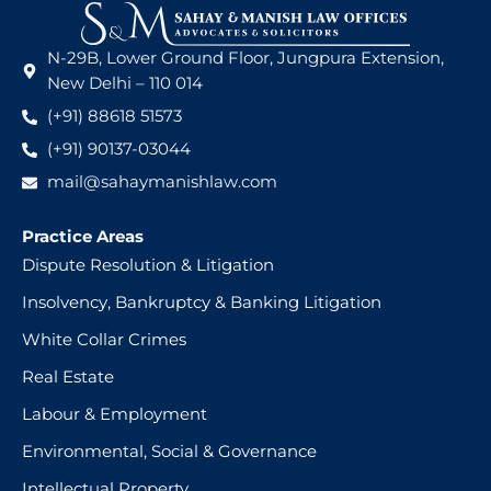
N-29B, Lower Ground Floor, Jungpura Extension,
New Delhi – 110 014
(+91) 88618 51573
(+91) 90137-03044
mail@sahaymanishlaw.com
Practice Areas
Dispute Resolution & Litigation
Insolvency, Bankruptcy & Banking Litigation
White Collar Crimes
Real Estate
Labour & Employment
Environmental, Social & Governance
Intellectual Property