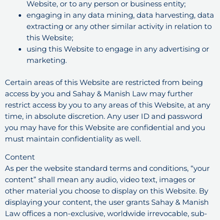
Website, or to any person or business entity;
engaging in any data mining, data harvesting, data
extracting or any other similar activity in relation to
this Website;
using this Website to engage in any advertising or
marketing.
Certain areas of this Website are restricted from being
access by you and Sahay & Manish Law may further
restrict access by you to any areas of this Website, at any
time, in absolute discretion. Any user ID and password
you may have for this Website are confidential and you
must maintain confidentiality as well.
Content
As per the website standard terms and conditions, “your
content” shall mean any audio, video text, images or
other material you choose to display on this Website. By
displaying your content, the user grants Sahay & Manish
Law offices a non-exclusive, worldwide irrevocable, sub-