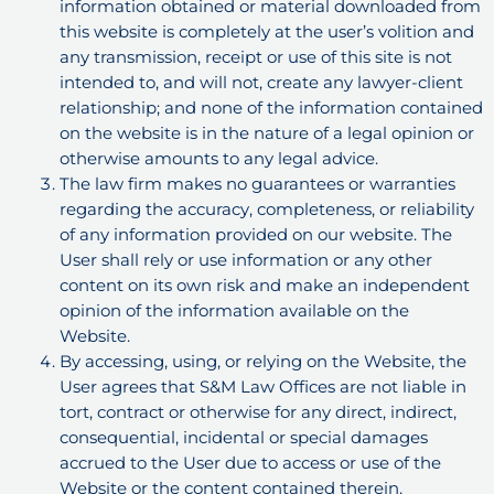
information obtained or material downloaded from
this website is completely at the user’s volition and
any transmission, receipt or use of this site is not
intended to, and will not, create any lawyer-client
relationship; and none of the information contained
on the website is in the nature of a legal opinion or
otherwise amounts to any legal advice.
The law firm makes no guarantees or warranties
regarding the accuracy, completeness, or reliability
of any information provided on our website. The
User shall rely or use information or any other
content on its own risk and make an independent
opinion of the information available on the
Website.
By accessing, using, or relying on the Website, the
User agrees that S&M Law Offices are not liable in
tort, contract or otherwise for any direct, indirect,
consequential, incidental or special damages
accrued to the User due to access or use of the
Website or the content contained therein.