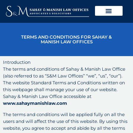
Skip
to
content
TERMS AND CONDITIONS FOR SAHAY &
MANISH LAW OFFICES
Introduction
The terms and conditions of Sahay & Manish Law Office
(also referred to as “S&M Law Offices” “we”, “us”, “our”).
The website Standard Terms and Conditions written on
this webpage shall manage your use of our website.
Sahay & Manish Law Office accessible at
www.sahaymanishlaw.com
The terms and conditions will be applied fully on all the
users and will affect the use of this website. By using this
website, you agree to accept and abide by all the terms