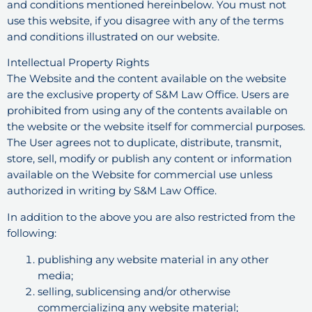
and conditions mentioned hereinbelow. You must not
use this website, if you disagree with any of the terms
and conditions illustrated on our website.
Intellectual Property Rights
The Website and the content available on the website
are the exclusive property of S&M Law Office. Users are
prohibited from using any of the contents available on
the website or the website itself for commercial purposes.
The User agrees not to duplicate, distribute, transmit,
store, sell, modify or publish any content or information
available on the Website for commercial use unless
authorized in writing by S&M Law Office.
In addition to the above you are also restricted from the
following:
publishing any website material in any other
media;
selling, sublicensing and/or otherwise
commercializing any website material;