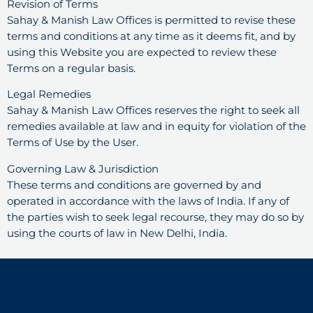
Revision of Terms
Sahay & Manish Law Offices is permitted to revise these
terms and conditions at any time as it deems fit, and by
using this Website you are expected to review these
Terms on a regular basis.
Legal Remedies
Sahay & Manish Law Offices reserves the right to seek all
remedies available at law and in equity for violation of the
Terms of Use by the User.
Governing Law & Jurisdiction
These terms and conditions are governed by and
operated in accordance with the laws of India. If any of
the parties wish to seek legal recourse, they may do so by
using the courts of law in New Delhi, India.