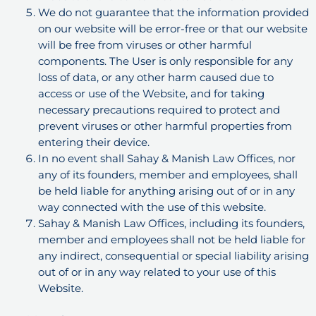
We do not guarantee that the information provided
on our website will be error-free or that our website
will be free from viruses or other harmful
components. The User is only responsible for any
loss of data, or any other harm caused due to
access or use of the Website, and for taking
necessary precautions required to protect and
prevent viruses or other harmful properties from
entering their device.
In no event shall Sahay & Manish Law Offices, nor
any of its founders, member and employees, shall
be held liable for anything arising out of or in any
way connected with the use of this website.
Sahay & Manish Law Offices, including its founders,
member and employees shall not be held liable for
any indirect, consequential or special liability arising
out of or in any way related to your use of this
Website.