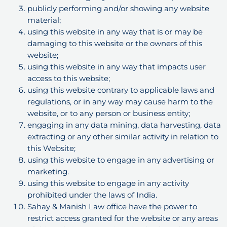
publicly performing and/or showing any website
material;
using this website in any way that is or may be
damaging to this website or the owners of this
website;
using this website in any way that impacts user
access to this website;
using this website contrary to applicable laws and
regulations, or in any way may cause harm to the
website, or to any person or business entity;
engaging in any data mining, data harvesting, data
extracting or any other similar activity in relation to
this Website;
using this website to engage in any advertising or
marketing.
using this website to engage in any activity
prohibited under the laws of India.
Sahay & Manish Law office have the power to
restrict access granted for the website or any areas