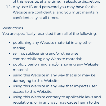
of this website, at any time, in absolute discretion.
Any user ID and password you may have for this
Website are confidential and you must maintain
confidentiality at all times.
Restrictions
You are specifically restricted from all of the following:
publishing any Website material in any other
media;
selling, sublicensing and/or otherwise
commercializing any Website material;
publicly performing and/or showing any Website
material;
using this Website in any way that is or may be
damaging to this Website;
using this Website in any way that impacts user
access to this Website;
using this Website contrary to applicable laws and
regulations, or in any way may cause harm to the