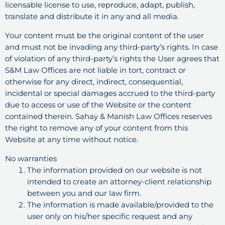
licensable license to use, reproduce, adapt, publish,
translate and distribute it in any and all media.
Your content must be the original content of the user
and must not be invading any third-party’s rights. In case
of violation of any third-party’s rights the User agrees that
S&M Law Offices are not liable in tort, contract or
otherwise for any direct, indirect, consequential,
incidental or special damages accrued to the third-party
due to access or use of the Website or the content
contained therein. Sahay & Manish Law Offices reserves
the right to remove any of your content from this
Website at any time without notice.
No warranties
The information provided on our website is not
intended to create an attorney-client relationship
between you and our law firm.
The information is made available/provided to the
user only on his/her specific request and any