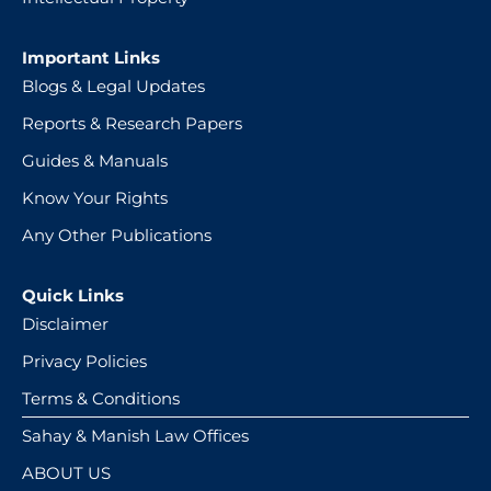
Important Links
Blogs & Legal Updates
Reports & Research Papers
Guides & Manuals
Know Your Rights
Any Other Publications
Quick Links
Disclaimer
Privacy Policies
Terms & Conditions
Sahay & Manish Law Offices
ABOUT US